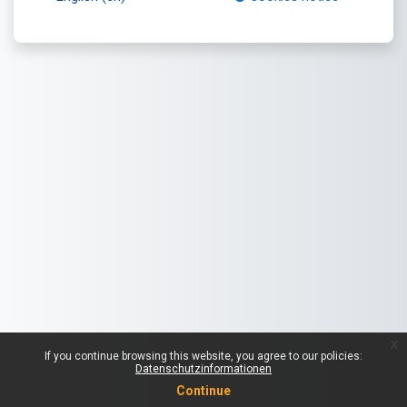
x
If you continue browsing this website, you agree to our policies:
Datenschutzinformationen
Continue