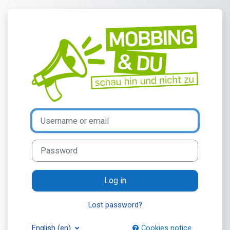
Skip to main content
Log in to Mobbi
Username or email
Password
Log in
Lost password?
English ‎(en)‎
Cookies notice